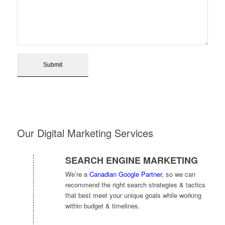
Our Digital Marketing Services
SEARCH ENGINE MARKETING
We’re a
Canadian Google Partner
, so we can
recommend the right search strategies & tactics
that best meet your unique goals while working
within budget & timelines.