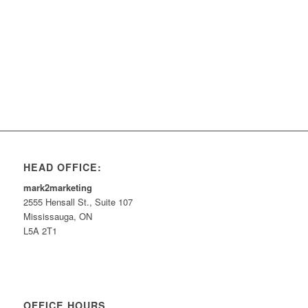
HEAD OFFICE:
mark2marketing
2555 Hensall St., Suite 107
Mississauga, ON
L5A 2T1
OFFICE HOURS