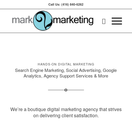
Call Us: (416) 840-6262
HANDS-ON DIGITAL MARKETING
Search Engine Marketing, Social Advertising, Google
Analytics, Agency Support Services & More
We’re a boutique digital marketing agency that strives
on delivering client satisfaction.