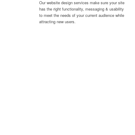
Our website design services make sure your site
has the right functionality, messaging & usability
to meet the needs of your current audience while
attracting new users.