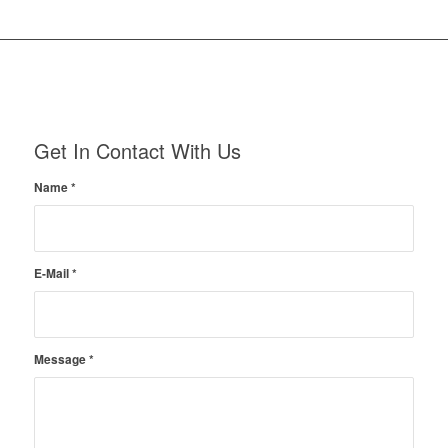
Get In Contact With Us
Name
*
E-Mail
*
Message
*