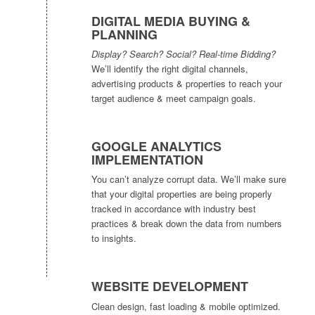
DIGITAL MEDIA BUYING &
PLANNING
Display? Search? Social? Real-time Bidding?
We’ll identify the right digital channels,
advertising products & properties to reach your
target audience & meet campaign goals.
GOOGLE ANALYTICS
IMPLEMENTATION
You can’t analyze corrupt data. We’ll make sure
that your digital properties are being properly
tracked in accordance with industry best
practices & break down the data from numbers
to insights.
WEBSITE DEVELOPMENT
Clean design, fast loading & mobile optimized.