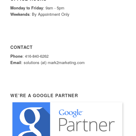
Monday to Friday
: 9am - 5pm
Weekends
: By Appointment Only
CONTACT
Phone
: 416-840-6262
Email
: solutions (at) mark2marketing.com
WE’RE A GOOGLE PARTNER